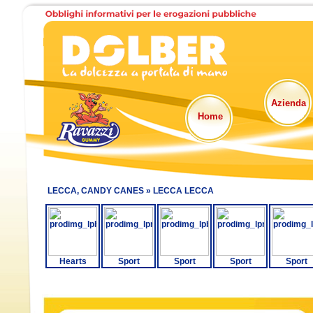
Azienda
Home
LECCA, CANDY CANES »
LECCA LECCA
Hearts
Sport
Sport
Sport
Sport